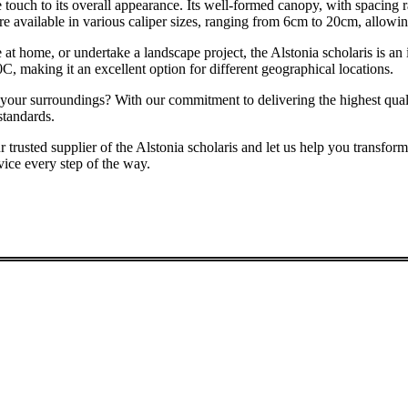
te touch to its overall appearance. Its well-formed canopy, with spacing
re available in various caliper sizes, ranging from 6cm to 20cm, allowin
home, or undertake a landscape project, the Alstonia scholaris is an idea
C, making it an excellent option for different geographical locations.
 your surroundings? With our commitment to delivering the highest quali
standards.
lier of the Alstonia scholaris and let us help you transform your
vice every step of the way.