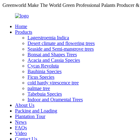
Greenworld Make The World Green Professional Palants Producer &
Home
Products
Lagerstroemia Indica
Desert climate and flowering trees
Seaside and Semi-mangrove trees
Bonsai and Shapes Trees
Acacia and Cassia Species
Cycas Revoluta
Bauhinia Species
Ficus Species
cold hardy virescence tree
palmae tree
Tabebuia Species
Indoor and Oramental Trees
About Us
Packing and Loading
Plantation Tour
News
FAQs
Video
Contact Us