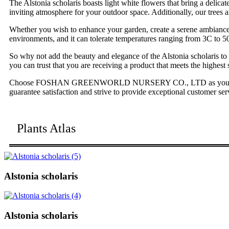
The Alstonia scholaris boasts light white flowers that bring a delica
inviting atmosphere for your outdoor space. Additionally, our trees a
Whether you wish to enhance your garden, create a serene ambiance at 
environments, and it can tolerate temperatures ranging from 3C to 50
So why not add the beauty and elegance of the Alstonia scholaris to
you can trust that you are receiving a product that meets the highest 
Choose FOSHAN GREENWORLD NURSERY CO., LTD as your trusted supp
guarantee satisfaction and strive to provide exceptional customer ser
Plants Atlas
Alstonia scholaris
Alstonia scholaris