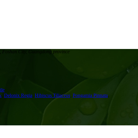
, Foshan City, Guangdong province
le
k
,
Delonix Regia
,
Hibiscus Tiliaceus
,
Pongamia Pinnata
,