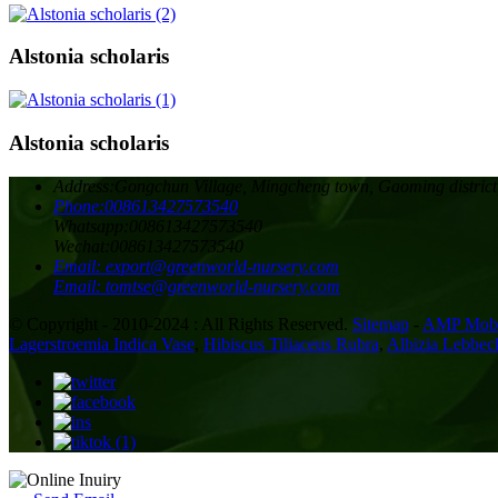
Alstonia scholaris
Alstonia scholaris
Address:
Gongchun Village, Mingcheng town, Gaoming district
Phone:
008613427573540
Whatsapp:
008613427573540
Wechat:
008613427573540
Email:
export@greenworld-nursery.com
Email:
tomtse@greenworld-nursery.com
© Copyright - 2010-2024 : All Rights Reserved.
Sitemap
-
AMP Mobi
Lagerstroemia Indica Vase
,
Hibiscus Tiliaceus Rubra
,
Albizia Lebbec