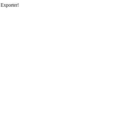
 Exporter!