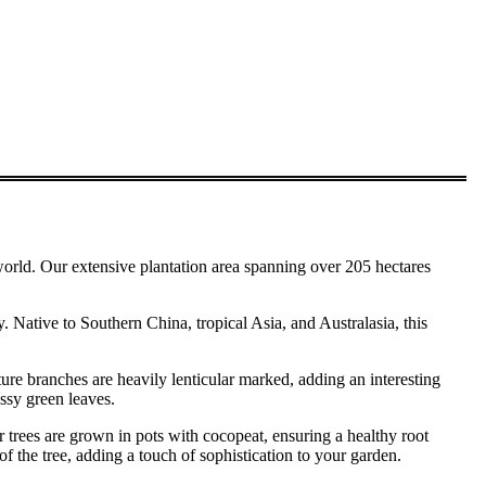
. Our extensive plantation area spanning over 205 hectares
y. Native to Southern China, tropical Asia, and Australasia, this
ture branches are heavily lenticular marked, adding an interesting
ossy green leaves.
 trees are grown in pots with cocopeat, ensuring a healthy root
f the tree, adding a touch of sophistication to your garden.