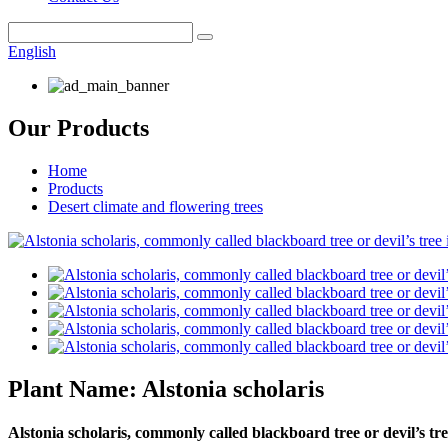
English
Our Products
Home
Products
Desert climate and flowering trees
Plant Name: Alstonia scholaris
Alstonia scholaris, commonly called blackboard tree or devil’s tre