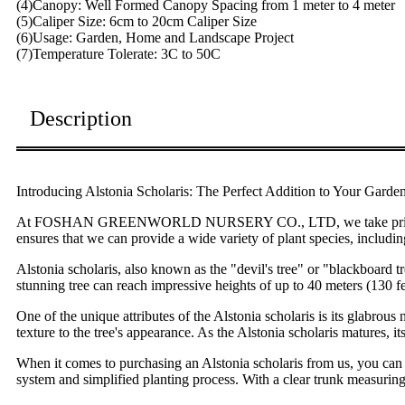
(4)Canopy: Well Formed Canopy Spacing from 1 meter to 4 meter
(5)Caliper Size: 6cm to 20cm Caliper Size
(6)Usage: Garden, Home and Landscape Project
(7)Temperature Tolerate: 3C to 50C
Description
Introducing Alstonia Scholaris: The Perfect Addition to Your Garde
At FOSHAN GREENWORLD NURSERY CO., LTD, we take pride in offeri
ensures that we can provide a wide variety of plant species, includin
Alstonia scholaris, also known as the "devil's tree" or "blackboard t
stunning tree can reach impressive heights of up to 40 meters (130 fe
One of the unique attributes of the Alstonia scholaris is its glabrou
texture to the tree's appearance. As the Alstonia scholaris matures, it
When it comes to purchasing an Alstonia scholaris from us, you can e
system and simplified planting process. With a clear trunk measuring