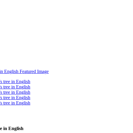
e in English