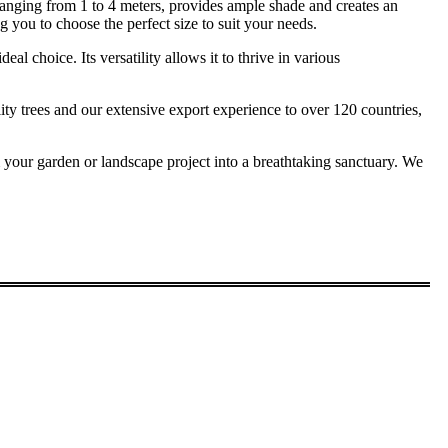
 ranging from 1 to 4 meters, provides ample shade and creates an
g you to choose the perfect size to suit your needs.
l choice. Its versatility allows it to thrive in various
ty trees and our extensive export experience to over 120 countries,
 garden or landscape project into a breathtaking sanctuary. We