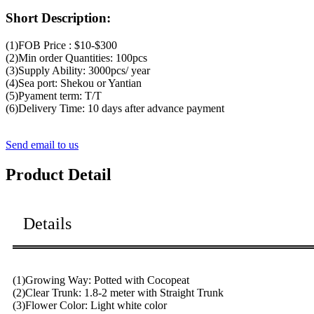
Short Description:
(1)FOB Price : $10-$300
(2)Min order Quantities: 100pcs
(3)Supply Ability: 3000pcs/ year
(4)Sea port: Shekou or Yantian
(5)Pyament term: T/T
(6)Delivery Time: 10 days after advance payment
Send email to us
Product Detail
Details
(1)Growing Way: Potted with Cocopeat
(2)Clear Trunk: 1.8-2 meter with Straight Trunk
(3)Flower Color: Light white color