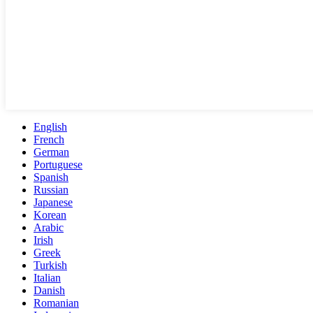
English
French
German
Portuguese
Spanish
Russian
Japanese
Korean
Arabic
Irish
Greek
Turkish
Italian
Danish
Romanian