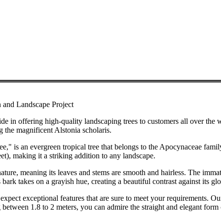
n and Landscape Project
ng high-quality landscaping trees to customers all over the world
g the magnificent Alstonia scholaris.
ree," is an evergreen tropical tree that belongs to the Apocynaceae famil
et), making it a striking addition to any landscape.
s nature, meaning its leaves and stems are smooth and hairless. The imma
s bark takes on a grayish hue, creating a beautiful contrast against its gl
xpect exceptional features that are sure to meet your requirements. Our
 between 1.8 to 2 meters, you can admire the straight and elegant form o