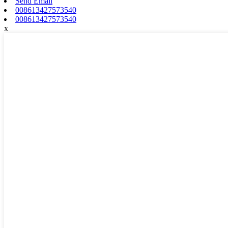
Send Email
008613427573540
008613427573540
x